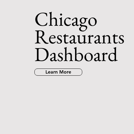
Chicago
Restaurants
Dashboard
Learn More