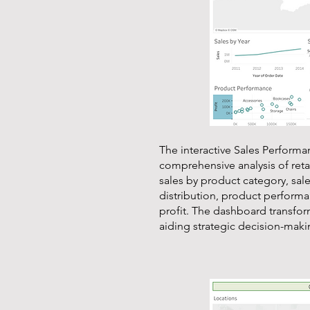
The interactive Sales Perform
comprehensive analysis of retail
sales by product category, sale
distribution, product perform
profit. The dashboard transform
aiding strategic decision-makin