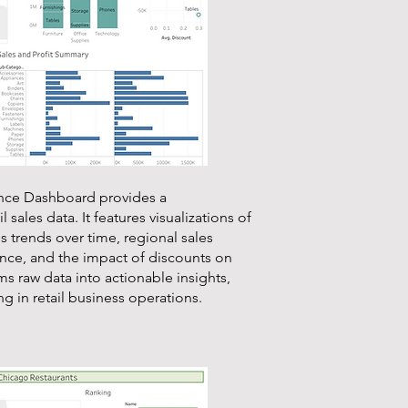
ance Dashboard provides a
 sales data. It features visualizations of
s trends over time, regional sales
ance, and the impact of discounts on
s raw data into actionable insights,
g in retail business operations.