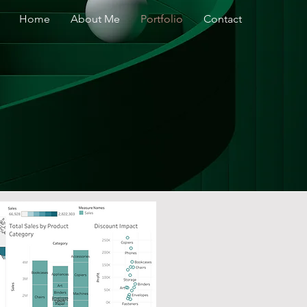
Home
About Me
Portfolio
Contact