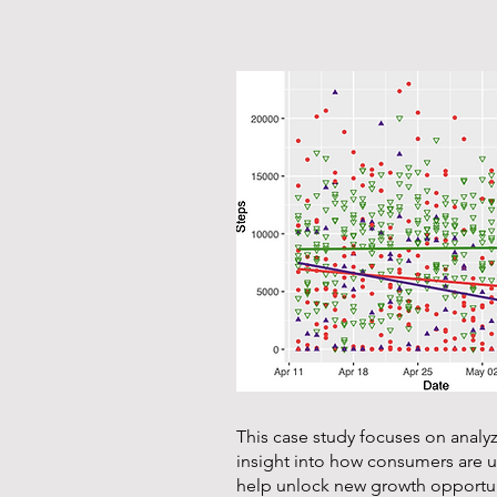
This case study focuses on analy
insight into how consumers are us
help unlock new growth opportun