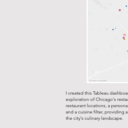
I created this Tableau dashboa
exploration of Chicago's restau
restaurant locations, a personal
and a cuisine filter, providing 
the city's culinary landscape.