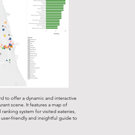
rd to offer a dynamic and interactive
rant scene. It features a map of
 ranking system for visited eateries,
a user-friendly and insightful guide to