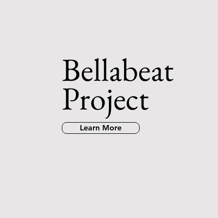
Bellabeat
Project
Learn More