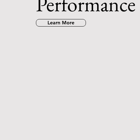
Performance
Learn More