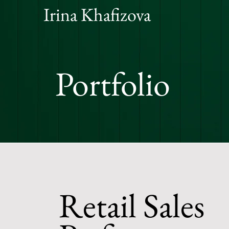
Irina Khafizova
Portfolio
Retail Sales