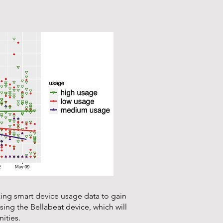
zing smart device usage data to gain
ing the Bellabeat device, which will
ities.