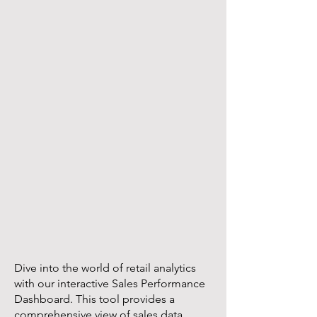
Dive into the world of retail analytics
with our interactive Sales Performance
Dashboard. This tool provides a
comprehensive view of sales data,