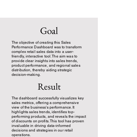
Goal
The objective of creating this Sales
Performance Dashboard was to transform
complex retail sales data into a user-
friendly, interactive tool. The aim was to
provide clear insights into sales trends,
product performance, and regional sales
distribution, thereby aiding strategic
decision-making.
Result
The dashboard successfully visualizes key
sales metrics, offering a comprehensive
view of the business's performance. It
highlights sales trends, identifies top-
performing products, and reveals the impact
of discounts on profits. This tool has proven
invaluable in driving data-informed
decisions and strategies in our retail
operations.