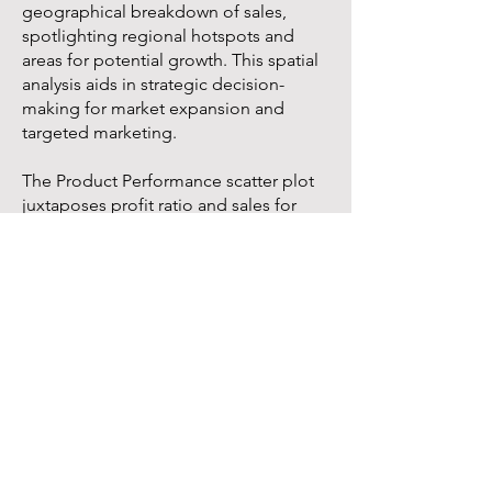
geographical breakdown of sales,
spotlighting regional hotspots and
areas for potential growth. This spatial
analysis aids in strategic decision-
making for market expansion and
targeted marketing.
The Product Performance scatter plot
juxtaposes profit ratio and sales for
each product sub-category, identifying
star performers and underachievers.
This analysis is key to optimizing
product portfolio.
The Discount Impact scatter plot
explores the relationship between
discounts and profit, providing insights
into the effectiveness of our discount
strategies.