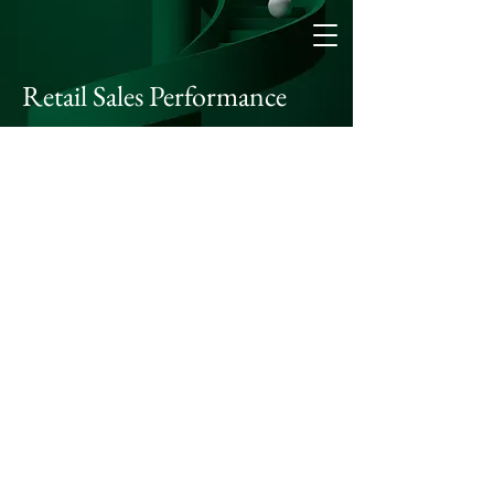
Retail Sales Performance