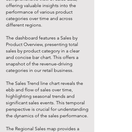
offering valuable insights into the
performance of various product
categories over time and across
different regions.
The dashboard features a Sales by
Product Overview, presenting total
sales by product category in a clear
and concise bar chart. This offers a
snapshot of the revenue-driving
categories in our retail business.
The Sales Trend line chart reveals the
ebb and flow of sales over time,
highlighting seasonal trends and
significant sales events. This temporal
perspective is crucial for understanding
the dynamics of the sales performance.
The Regional Sales map provides a