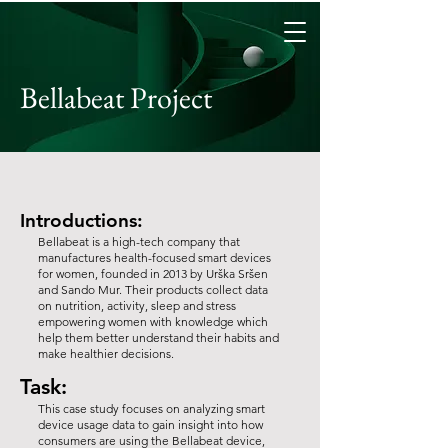
Bellabeat Project
Introductions:
Bellabeat is a high-tech company that
manufactures health-focused smart devices
for women, founded in 2013 by Urška Sršen
and Sando Mur. Their products collect data
on nutrition, activity, sleep and stress
empowering women with knowledge which
help them better understand their habits and
make healthier decisions.
Task:
This case study focuses on analyzing smart
device usage data to gain insight into how
consumers are using the Bellabeat device,