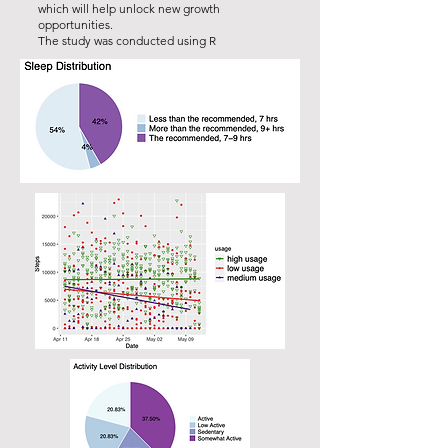
which will help unlock new growth
opportunities.
The study was conducted using R