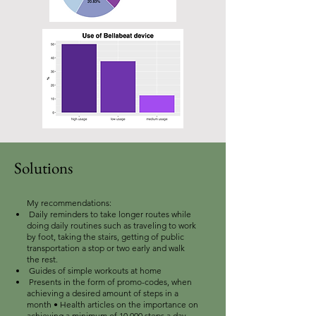
Solutions
My recommendations:
Daily reminders to take longer routes while
doing daily routines such as traveling to work
by foot, taking the stairs, getting of public
transportation a stop or two early and walk
the rest.
Guides of simple workouts at home
Presents in the form of promo-codes, when
achieving a desired amount of steps in a
month • Health articles on the importance on
achieving a minimum of 10,000 steps a day