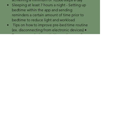
Sleeping at least 7 hours a night - Setting up
bedtime within the app and sending
reminders a certain amount of time prior to
bedtime to reduce light and workload
Tips on how to improve pre-bed time routine
(ex. disconnecting from electronic devices) •
Encourage relaxing activities such as reading
Monitoring caffeine intake hours before
bedtime
Reducing stress levels by practicing
meditation
Increasing device usage: - Creating more
stylish options for different occasions
Ability to connect different apps within a
phone to the Bellabeat app (ex. Health app)
For further analysis, I would recommend
Bellabeat to store more data regarding their
users such as demo- graphics, age,
occupation, lifestyle. One of the ways of
obtaining such data is periodic surveys within
the app
DOWNLOAD PROJECT