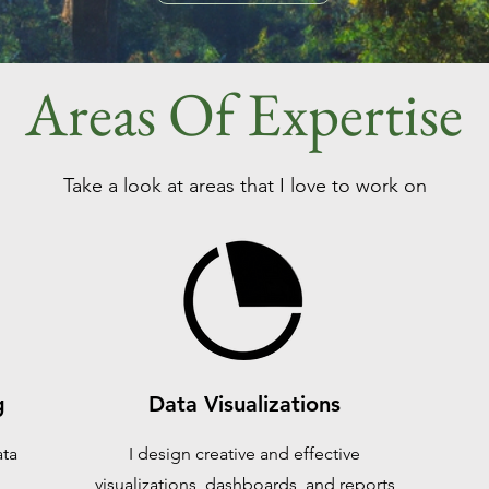
Areas Of Expertise
Take a look at areas that I love to work on
g
Data Visualizations
ata
I design creative and effective
visualizations, dashboards, and reports