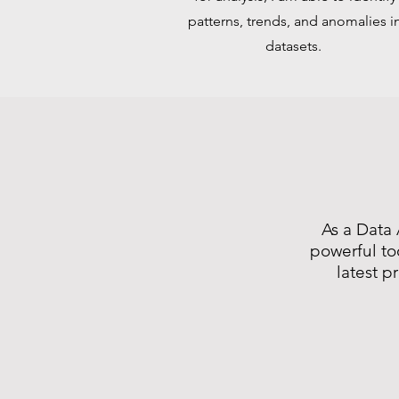
patterns, trends, and anomalies i
datasets.
As a Data 
powerful to
latest p