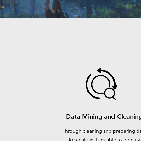
Data Mining and Cleanin
Through cleaning and preparing d
for analysis, I am able to identify