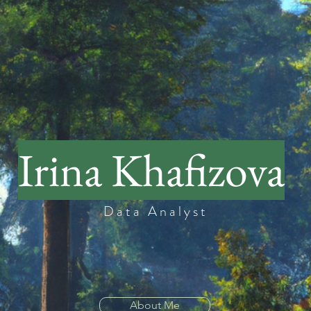
Irina Khafizova
Data Analyst
About Me