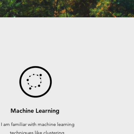
Machine Learning
I am familiar with machine learning
techniques like clustering,