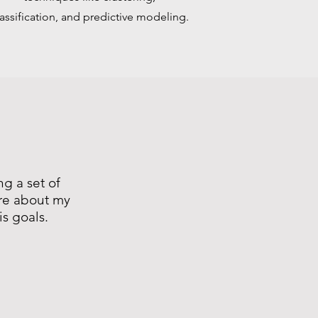
lassification, and predictive modeling.
ng a set of
ore about my
is goals.