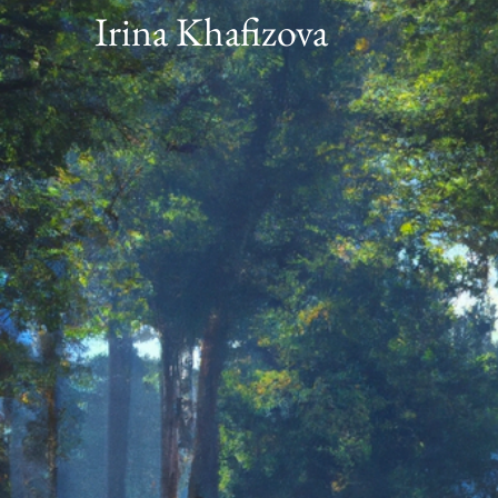
Irina Khafizova