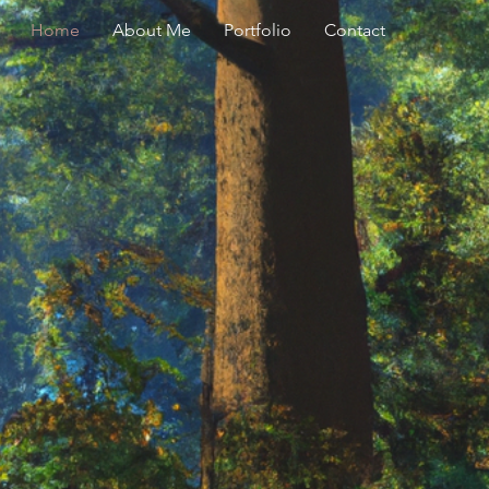
Home
About Me
Portfolio
Contact