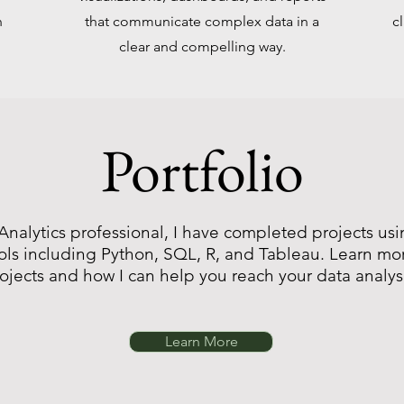
n
that communicate complex data in a
c
clear and compelling way.
Portfolio
Analytics professional, I have completed projects usi
ols including Python, SQL, R, and Tableau. Learn m
rojects and how I can help you reach your data analys
Learn More